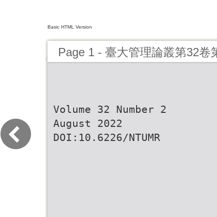
Basic HTML Version
Page 1 - 臺大管理論叢第32卷
Volume 32 Number 2
August 2022
DOI:10.6226/NTUMR