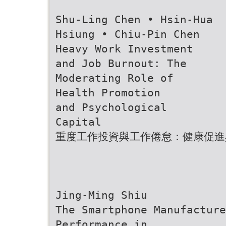
Shu-Ling Chen • Hsin-Hua
Hsiung • Chiu-Pin Chen
Heavy Work Investment
and Job Burnout: The
Moderating Role of
Health Promotion
and Psychological
Capital
重度工作投資與工作倦怠：健康促進
Jing-Ming Shiu
The Smartphone Manufacture
Performance in