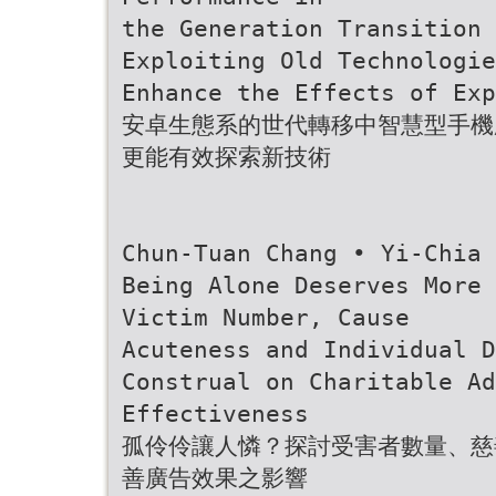
the Generation Transition 
Exploiting Old Technologie
Enhance the Effects of Exp
安卓生態系的世代轉移中智慧型手機
更能有效探索新技術
Chun-Tuan Chang • Yi-Chia 
Being Alone Deserves More 
Victim Number, Cause
Acuteness and Individual 
Construal on Charitable Ad
Effectiveness
孤伶伶讓人憐？探討受害者數量、慈
善廣告效果之影響