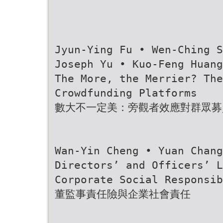
Jyun-Ying Fu • Wen-Ching S
Joseph Yu • Kuo-Feng Huang
The More, the Merrier? Th
Crowdfunding Platforms
數大不一定美：旁觀者效應對群眾募
Wan-Yin Cheng • Yuan Chang
Directors’ and Officers’ L
Corporate Social Responsib
董監事責任險與企業社會責任