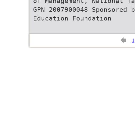
of Management, National Ta
GPN 2007900048 Sponsored
Education Foundation
1