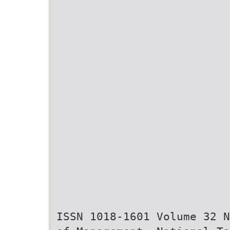
ISSN 1018-1601 Volume 32 N