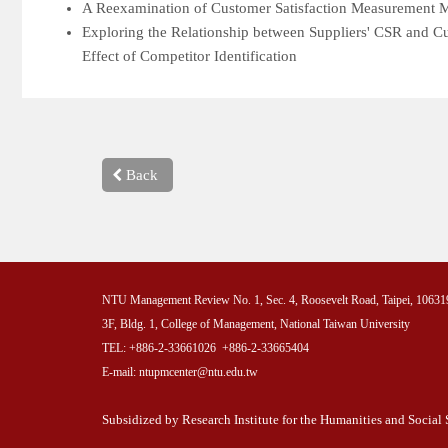
A Reexamination of Customer Satisfaction Measurement Mo
Exploring the Relationship between Suppliers' CSR and Cu
Effect of Competitor Identification
Back
NTU Management Review No. 1, Sec. 4, Roosevelt Road, Taipei, 10631
3F, Bldg. 1, College of Management, National Taiwan University
TEL: +886-2-33661026 +886-2-33665404
E-mail: ntupmcenter@ntu.edu.tw
Subsidized by Research Institute for the Humanities and Socia