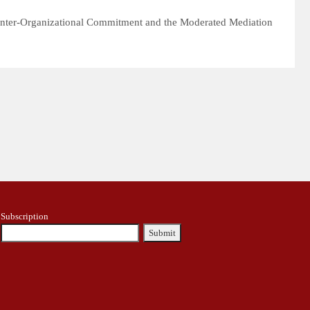
l Inter-Organizational Commitment and the Moderated Mediation
Subscription