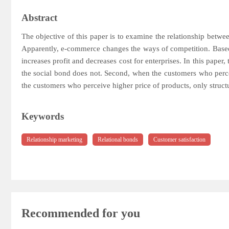
Abstract
The objective of this paper is to examine the relationship betwe
Apparently, e-commerce changes the ways of competition. Based o
increases profit and decreases cost for enterprises. In this paper
the social bond does not. Second, when the customers who perceiv
the customers who perceive higher price of products, only structur
Keywords
Relationship marketing
Relational bonds
Customer satisfaction
Recommended for you