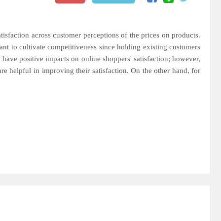
tisfaction across customer perceptions of the prices on products.
nt to cultivate competitiveness since holding existing customers
ds have positive impacts on online shoppers' satisfaction; however,
e helpful in improving their satisfaction. On the other hand, for