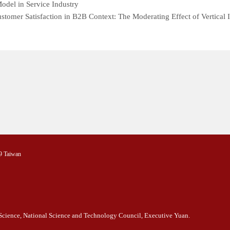
del in Service Industry
stomer Satisfaction in B2B Context: The Moderating Effect of Vertica
9 Taiwan
l Science, National Science and Technology Council, Executive Yuan.