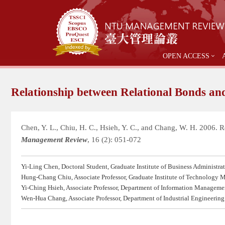
OPEN ACCESS
Relationship between Relational Bonds and
Chen, Y. L., Chiu, H. C., Hsieh, Y. C., and Chang, W. H. 2006. 
Management Review
, 16 (2): 051-072
Yi-Ling Chen, Doctoral Student, Graduate Institute of Business Administra
Hung-Chang Chiu, Associate Professor, Graduate Institute of Technology
Yi-Ching Hsieh, Associate Professor, Department of Information Managemen
Wen-Hua Chang, Associate Professor, Department of Industrial Engineerin