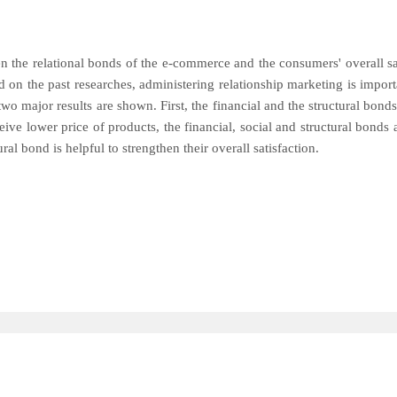
en the relational bonds of the e-commerce and the consumers' overall sa
n the past researches, administering relationship marketing is importa
, two major results are shown. First, the financial and the structural bon
e lower price of products, the financial, social and structural bonds ar
al bond is helpful to strengthen their overall satisfaction.