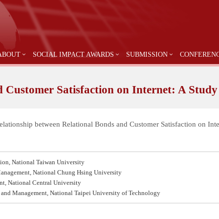
ABOUT
SOCIAL IMPACT AWARDS
SUBMISSION
CONFEREN
 Customer Satisfaction on Internet: A Study
Relationship between Relational Bonds and Customer Satisfaction on Int
tion, National Taiwan University
 Management, National Chung Hsing University
t, National Central University
g and Management, National Taipei University of Technology