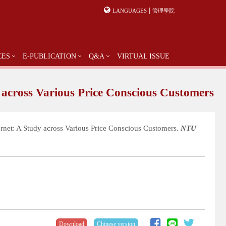
|
LANGUAGES
管理學院
CES
E-PUBLICATION
Q&A
VIRTUAL ISSUE
 across Various Price Conscious Customers
ernet: A Study across Various Price Conscious Customers.
NTU
Download
Chinese version