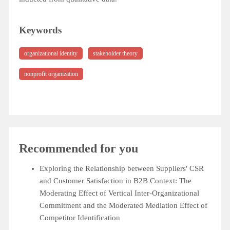
Keywords
organizational identity
stakeholder theory
nonprofit organization
Recommended for you
Exploring the Relationship between Suppliers' CSR
and Customer Satisfaction in B2B Context: The
Moderating Effect of Vertical Inter-Organizational
Commitment and the Moderated Mediation Effect of
Competitor Identification