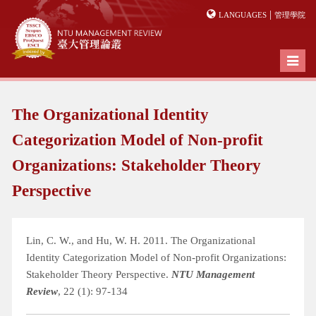
|
LANGUAGES
管理學院
Toggl
naviga
The Organizational Identity
Categorization Model of Non-profit
Organizations: Stakeholder Theory
Perspective
Lin, C. W., and Hu, W. H. 2011. The Organizational
Identity Categorization Model of Non-profit Organizations:
Stakeholder Theory Perspective.
NTU Management
Review
, 22 (1): 97-134