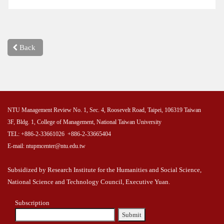
Back
NTU Management Review No. 1, Sec. 4, Roosevelt Road, Taipei, 106319 Taiwan
3F, Bldg. 1, College of Management, National Taiwan University
TEL: +886-2-33661026 +886-2-33665404
E-mail: ntupmcenter@ntu.edu.tw
Subsidized by Research Institute for the Humanities and Social Science,
National Science and Technology Council, Executive Yuan.
Subscription