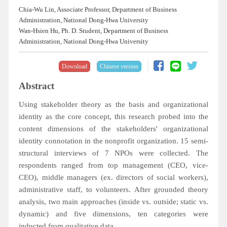
Chia-Wu Lin, Associate Professor, Department of Business
Administration, National Dong-Hwa University
Wan-Hsien Hu, Ph. D. Student, Department of Business
Administration, National Dong-Hwa University
Download
Chinese version
Abstract
Using stakeholder theory as the basis and organizational
identity as the core concept, this research probed into the
content dimensions of the stakeholders' organizational
identity connotation in the nonprofit organization. 15 semi-
structural interviews of 7 NPOs were collected. The
respondents ranged from top management (CEO, vice-
CEO), middle managers (ex. directors of social workers),
administrative staff, to volunteers. After grounded theory
analysis, two main approaches (inside vs. outside; static vs.
dynamic) and five dimensions, ten categories were
inducted from qualitative data.