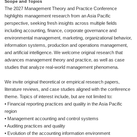
Scope and Topics
The 2027 Management Theory and Practice Conference
highlights management research from an Asia Pacific
perspective, seeking fresh insights across multiple fields
including accounting, finance, corporate governance and
environmental management, marketing, organizational behavior,
information systems, production and operations management,
and artificial intelligence. We welcome original research that
advances management theory and practice, as well as case
studies that analyze real-world management phenomena.
We invite original theoretical or empirical research papers,
literature reviews, and case studies aligned with the conference
theme. Topics of interest include, but are not limited to:
▪ Financial reporting practices and quality in the Asia Pacific
region
▪ Management accounting and control systems
▪ Auditing practices and quality
▪ Evolution of the accounting information environment