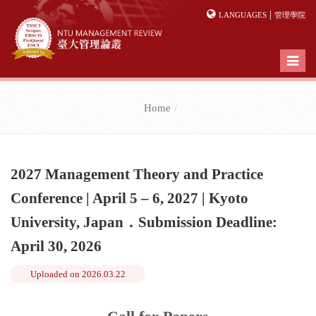
|
LANGUAGES
管理學院
Toggl
naviga
Home
2027 Management Theory and Practice
Conference | April 5 – 6, 2027 | Kyoto
University, Japan．Submission Deadline:
April 30, 2026
Uploaded on
2026.03.22