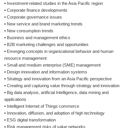
▪ Investment-related studies in the Asia Pacific region
▪ Corporate finance developments
▪ Corporate governance issues
▪ New service and brand marketing trends
▪ New consumption trends
▪ Business and management ethics
▪ B2B marketing challenges and opportunities
▪ Emerging concepts in organizational behavior and human
resource management
▪ Small and medium enterprise (SME) management
▪ Design innovation and information systems
▪ Strategy and innovation from an Asia Pacific perspective
▪ Creating and capturing value through strategy and innovation
▪ Big data analysis, artificial Intelligence, data mining and
applications
▪ Intelligent Internet of Things commerce
▪ Innovation, diffusion, and adoption of high technology
▪ ESG digital transformation
▪ Risk management risks of value networks