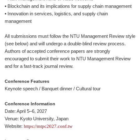
▪ Blockchain and its implications for supply chain management
▪ Innovation in services, logistics, and supply chain
management
All submissions must follow the NTU Management Review style
(see below) and will undergo a double-blind review process.
Authors of accepted conference papers are strongly
encouraged to submit their work to NTU Management Review
and for a fast-track journal review.
Conference Features
Keynote speech / Banquet dinner / Cultural tour
Conference Information
Date: April 5–6, 2027
Venue: Kyoto University, Japan
Website:
https://mtpc2027.conf.tw