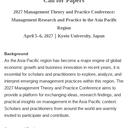
Call for Papers
2027 Management Theory and Practice Conference:
Management Research and Practice in the Asia Pacific
Region
April 5–6, 2027｜Kyoto University, Japan
Background
As the Asia Pacific region has become a major engine of global
economic growth and business innovation in recent years, it is
essential for scholars and practitioners to explore, analyze, and
interpret emerging management practices within this region. The
2027 Management Theory and Practice Conference aims to
provide a platform for exchanging ideas, research findings, and
practical insights on management in the Asia Pacific context.
Scholars and practitioners from around the world are warmly
invited to participate and contribute.