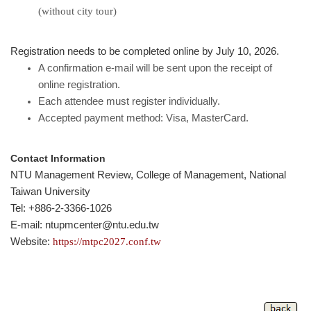
(without city tour)
Registration needs to be completed online by July 10, 2026.
A confirmation e-mail will be sent upon the receipt of
online registration.
Each attendee must register individually.
Accepted payment method: Visa, MasterCard.
Contact Information
NTU Management Review, College of Management, National
Taiwan University
Tel: +886-2-3366-1026
E-mail: ntupmcenter@ntu.edu.tw
Website:
https://mtpc2027.conf.tw