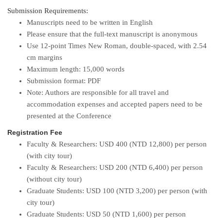
Submission Requirements:
Manuscripts need to be written in English
Please ensure that the full-text manuscript is anonymous
Use 12-point Times New Roman, double-spaced, with 2.54
cm margins
Maximum length: 15,000 words
Submission format: PDF
Note: Authors are responsible for all travel and
accommodation expenses and accepted papers need to be
presented at the Conference
Registration Fee
Faculty & Researchers: USD 400 (NTD 12,800) per person
(with city tour)
Faculty & Researchers: USD 200 (NTD 6,400) per person
(without city tour)
Graduate Students: USD 100 (NTD 3,200) per person (with
city tour)
Graduate Students: USD 50 (NTD 1,600) per person