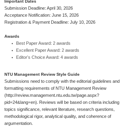
Important Dates
Submission Deadline:
April 30
, 2026
Acceptance Notification: June 15, 2026
Registration & Payment Deadline: July 10, 2026
Awards
Best Paper Award: 2 awards
Excellent Paper Award: 2 awards
Editor's Choice Award: 4 awards
NTU Management Review Style Guide
Submissions need to comply with the editorial guidelines and
formatting requirements of NTU Management Review
(http://review.management.ntu.edu.tw/page.aspx?
pid=24&lang=en). Reviews will be based on criteria including
topics significance, relevant literature, research questions,
methodological rigor, analytical quality, and coherence of
argumentation.