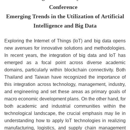
Conference
Emerging Trends in the Utilization of Artificial
Intelligence and Big Data
Exploring the Internet of Things (IoT) and big data opens
new avenues for innovative solutions and methodologies.
In recent years, the integration of big data and IoT has
emerged as a focal point across diverse academic
domains, particularly within blockchain connectivity. Both
Thailand and Taiwan have recognized the importance of
this integration across technology, management, industry,
and engineering and set these areas as primary goals of
macro economic development plans. On the other hand, for
both academic and industrial communities within the
technological landscape, the crucial emphasis may lie in
understanding how to apply IoT technologies in realizing
manufacturing, logistics, and supply chain management