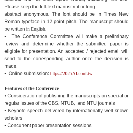
Please keep the full-text manuscript or long
abstract anonymous. The font should be in Times New
Roman typeface in 12-point pitch. The manuscript should
be written
in English
.
• The Conference Committee will make a preliminary
review and determine whether the submitted paper is
eligible for presentation. An accepted / rejected email will
send to the corresponding author once the decision is
made.
• Online submission:
https://2025AI.conf.tw
Features of the Conference
• Consideration of publishing the manuscripts on special or
regular issues of the CBS, NTUB, and NTU journals
• Keynote speech delivered by internationally well-known
scholars
• Concurrent paper presentation sessions