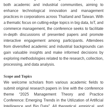
both academic and industrial communities, aiming to
enhance technological innovation and management
practices in corporations across Thailand and Taiwan. With
a thematic focus on cutting-edge topics in big data, IoT, and
commerce management, the conference seeks to facilitate
in-depth discussions of presented papers and promote
interactive engagement among participants. Attendees
from diversified academic and industrial backgrounds can
gain valuable insights and make informed decisions by
exploring methodologies related to the research, collection,
processing, and data analysis.
Scope and Topics
We welcome scholars from various academic fields to
submit original research papers in line with the conference
theme “2025 Management Theory and Practice
Conference: Emerging Trends in the Utilization of Artificial
Intelligence and Big Data”. All theoretical, empirical, and