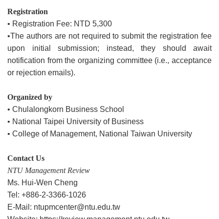
Registration
• Registration Fee: NTD 5,300
•The authors are not required to submit the registration fee
upon initial submission; instead, they should await
notification from the organizing committee (i.e., acceptance
or rejection emails).
Organized by
• Chulalongkorn Business School
• National Taipei University of Business
• College of Management, National Taiwan University
Contact Us
NTU Management Review
Ms. Hui-Wen Cheng
Tel: +886-2-3366-1026
E-Mail: ntupmcenter@ntu.edu.tw