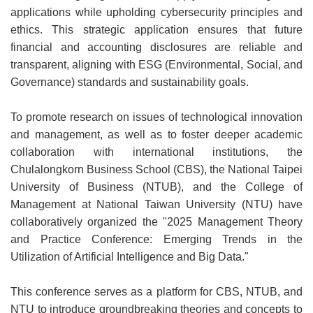
applications while upholding cybersecurity principles and
ethics. This strategic application ensures that future
financial and accounting disclosures are reliable and
transparent, aligning with ESG (Environmental, Social, and
Governance) standards and sustainability goals.
To promote research on issues of technological innovation
and management, as well as to foster deeper academic
collaboration with international institutions, the
Chulalongkorn Business School (CBS), the National Taipei
University of Business (NTUB), and the College of
Management at National Taiwan University (NTU) have
collaboratively organized the "2025 Management Theory
and Practice Conference: Emerging Trends in the
Utilization of Artificial Intelligence and Big Data."
This conference serves as a platform for CBS, NTUB, and
NTU to introduce groundbreaking theories and concepts to