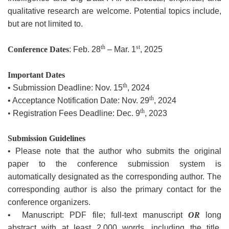
qualitative research are welcome. Potential topics include,
but are not limited to.
th
st
Conference Dates
: Feb. 28
– Mar. 1
, 2025
Important Dates
th
• Submission Deadline: Nov. 15
, 2024
th
• Acceptance Notification Date: Nov. 29
, 2024
th
•
Registration Fees Deadline: Dec. 9
, 2023
Submission Guidelines
• Please note that the author who submits the original
paper to the conference submission system is
automatically designated as the corresponding author. The
corresponding author is also the primary contact for the
conference organizers.
• Manuscript: PDF file; full-text manuscript
OR
long
abstract with at least 2,000 words, including the title.