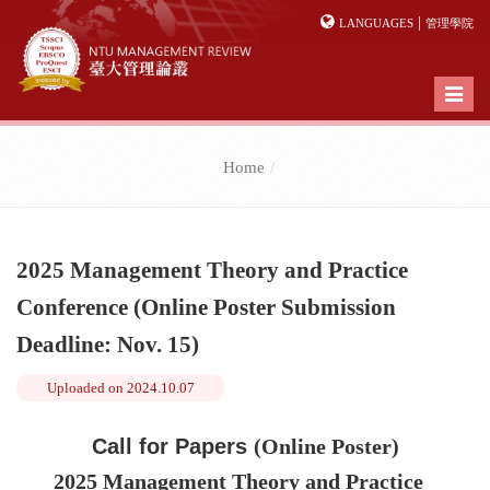
|
LANGUAGES
管理學院
Toggl
naviga
Home
2025 Management Theory and Practice
Conference (Online Poster Submission
Deadline: Nov. 15)
Uploaded on
2024.10.07
Call for Papers
(Online Poster)
2025 Management Theory and Practice