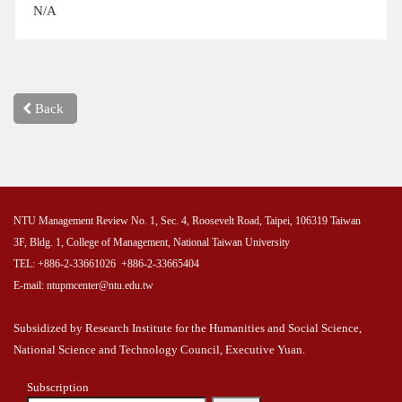
N/A
Back
NTU Management Review No. 1, Sec. 4, Roosevelt Road, Taipei, 106319 Taiwan
3F, Bldg. 1, College of Management, National Taiwan University
TEL: +886-2-33661026 +886-2-33665404
E-mail: ntupmcenter@ntu.edu.tw
Subsidized by Research Institute for the Humanities and Social Science,
National Science and Technology Council, Executive Yuan.
Subscription