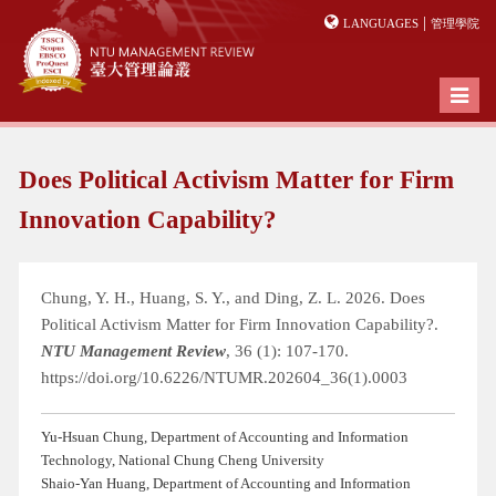
|
LANGUAGES
管理學院
Toggl
naviga
Does Political Activism Matter for Firm
Innovation Capability?
Chung, Y. H., Huang, S. Y., and Ding, Z. L. 2026. Does
Political Activism Matter for Firm Innovation Capability?.
NTU Management Review
, 36 (1): 107-170.
https://doi.org/10.6226/NTUMR.202604_36(1).0003
Yu-Hsuan Chung, Department of Accounting and Information
Technology, National Chung Cheng University
Shaio-Yan Huang, Department of Accounting and Information