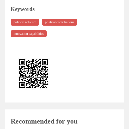
Keywords
political activism
political contributions
innovation capabilities
Recommended for you