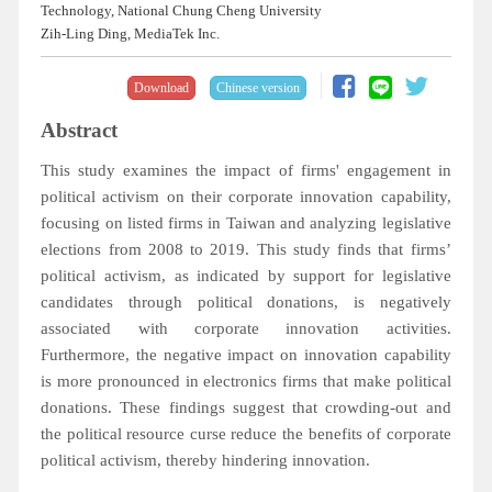
Technology, National Chung Cheng University
Zih-Ling Ding, MediaTek Inc.
Download
Chinese version
Abstract
This study examines the impact of firms' engagement in
political activism on their corporate innovation capability,
focusing on listed firms in Taiwan and analyzing legislative
elections from 2008 to 2019. This study finds that firms’
political activism, as indicated by support for legislative
candidates through political donations, is negatively
associated with corporate innovation activities.
Furthermore, the negative impact on innovation capability
is more pronounced in electronics firms that make political
donations. These findings suggest that crowding-out and
the political resource curse reduce the benefits of corporate
political activism, thereby hindering innovation.