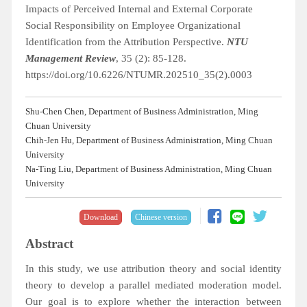
Impacts of Perceived Internal and External Corporate
Social Responsibility on Employee Organizational
Identification from the Attribution Perspective.
NTU
Management Review
, 35 (2): 85-128.
https://doi.org/10.6226/NTUMR.202510_35(2).0003
Shu-Chen Chen, Department of Business Administration, Ming
Chuan University
Chih-Jen Hu, Department of Business Administration, Ming Chuan
University
Na-Ting Liu, Department of Business Administration, Ming Chuan
University
Download
Chinese version
Abstract
In this study, we use attribution theory and social identity
theory to develop a parallel mediated moderation model.
Our goal is to explore whether the interaction between