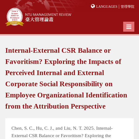
|
LANGUAGES
管理學院
Toggl
naviga
Internal-External CSR Balance or
Favoritism? Exploring the Impacts of
Perceived Internal and External
Corporate Social Responsibility on
Employee Organizational Identification
from the Attribution Perspective
Chen, S. C., Hu, C. J., and Liu, N. T. 2025. Internal-
External CSR Balance or Favoritism? Exploring the