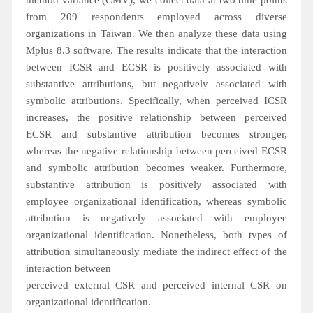
method variance (CMV), we collect data at two time points
from 209 respondents employed across diverse
organizations in Taiwan. We then analyze these data using
Mplus 8.3 software. The results indicate that the interaction
between ICSR and ECSR is positively associated with
substantive attributions, but negatively associated with
symbolic attributions. Specifically, when perceived ICSR
increases, the positive relationship between perceived
ECSR and substantive attribution becomes stronger,
whereas the negative relationship between perceived ECSR
and symbolic attribution becomes weaker. Furthermore,
substantive attribution is positively associated with
employee organizational identification, whereas symbolic
attribution is negatively associated with employee
organizational identification. Nonetheless, both types of
attribution simultaneously mediate the indirect effect of the
interaction between
perceived external CSR and perceived internal CSR on
organizational identification.