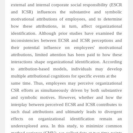
external and internal corporate social responsibility (ESCR
and ICSR) influences the substantive and symbolic
motivational attributions of employees, and to determine
how these attributions, in turn, affect organizational
identification. Although prior studies have examined the
inconsistencies between ECSR and ICSR perceptions and
their potential influence on employees' motivational
attributions, limited attention has been paid to how these
interactions shape organizational identification. According
to attribution-based models, individuals may develop
multiple attributional cognitions for specific events at the
same time. Thus, employees may perceive organizational
CSR efforts as simultaneously driven by both substantive
and symbolic motives. However, whether and how the
interplay between perceived ECSR and ICSR contributes to
such dual attributions and ultimately leads to divergent
effects on organizational identification remain an
underexplored area. In this study, to minimize common