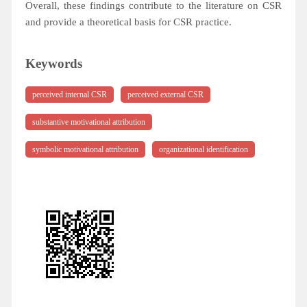
Overall, these findings contribute to the literature on CSR
and provide a theoretical basis for CSR practice.
Keywords
perceived internal CSR
perceived external CSR
substantive motivational attribution
symbolic motivational attribution
organizational identification