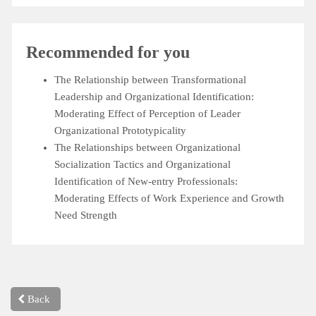
Recommended for you
The Relationship between Transformational
Leadership and Organizational Identification:
Moderating Effect of Perception of Leader
Organizational Prototypicality
The Relationships between Organizational
Socialization Tactics and Organizational
Identification of New-entry Professionals:
Moderating Effects of Work Experience and Growth
Need Strength
Back