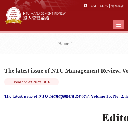
|
LANGUAGES
管理學院
Toggl
naviga
Home
The latest issue of NTU Management Review, Vo
Uploaded on
2025.10.07
NTU Management Review
The latest issue of
, Volume 35, No. 2, h