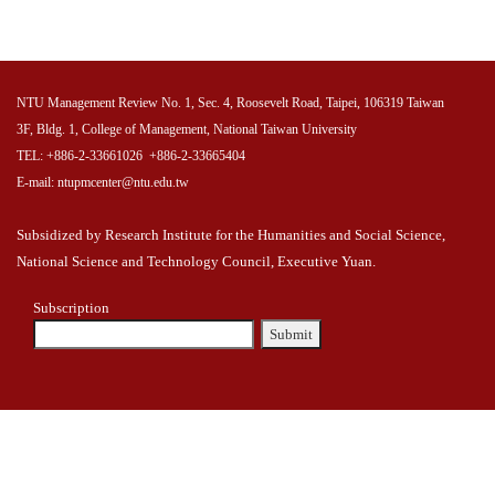
NTU Management Review No. 1, Sec. 4, Roosevelt Road, Taipei, 106319 Taiwan
3F, Bldg. 1, College of Management, National Taiwan University
TEL: +886-2-33661026 +886-2-33665404
E-mail: ntupmcenter@ntu.edu.tw
Subsidized by Research Institute for the Humanities and Social Science,
National Science and Technology Council, Executive Yuan.
Subscription