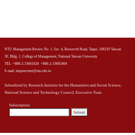
NTU Management Review No. 1, Sec. 4, Roosevelt Road, Taipei, 106319 Taiwan
3F, Bldg. 1, College of Management, National Taiwan University
TEL: +886-2-33661026 +886-2-33665404
E-mail: ntupmcenter@ntu.edu.tw
Subsidized by Research Institute for the Humanities and Social Science,
National Science and Technology Council, Executive Yuan.
Subscription