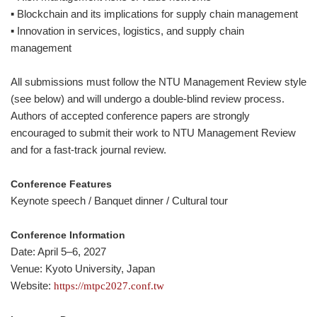
▪ Blockchain and its implications for supply chain management
▪ Innovation in services, logistics, and supply chain
management
All submissions must follow the NTU Management Review style
(see below) and will undergo a double-blind review process.
Authors of accepted conference papers are strongly
encouraged to submit their work to NTU Management Review
and for a fast-track journal review.
Conference Features
Keynote speech / Banquet dinner / Cultural tour
Conference Information
Date: April 5–6, 2027
Venue: Kyoto University, Japan
Website:
https://mtpc2027.conf.tw