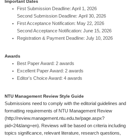
Important Dates
First Submission Deadline: April 1, 2026
Second Submission Deadline: April 30, 2026
First Acceptance Notification: May 22, 2026
Second Acceptance Notification: June 15, 2026
Registration & Payment Deadline: July 10, 2026
Awards
Best Paper Award: 2 awards
Excellent Paper Award: 2 awards
Editor's Choice Award: 4 awards
NTU Management Review Style Guide
Submissions need to comply with the editorial guidelines and
formatting requirements of NTU Management Review
(http://review.management.ntu.edu.tw/page.aspx?
pid=24&lang=en). Reviews will be based on criteria including
topics significance, relevant literature, research questions,