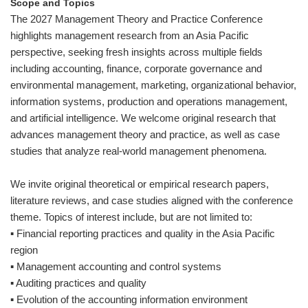
Scope and Topics
The 2027 Management Theory and Practice Conference
highlights management research from an Asia Pacific
perspective, seeking fresh insights across multiple fields
including accounting, finance, corporate governance and
environmental management, marketing, organizational behavior,
information systems, production and operations management,
and artificial intelligence. We welcome original research that
advances management theory and practice, as well as case
studies that analyze real-world management phenomena.
We invite original theoretical or empirical research papers,
literature reviews, and case studies aligned with the conference
theme. Topics of interest include, but are not limited to:
▪ Financial reporting practices and quality in the Asia Pacific
region
▪ Management accounting and control systems
▪ Auditing practices and quality
▪ Evolution of the accounting information environment