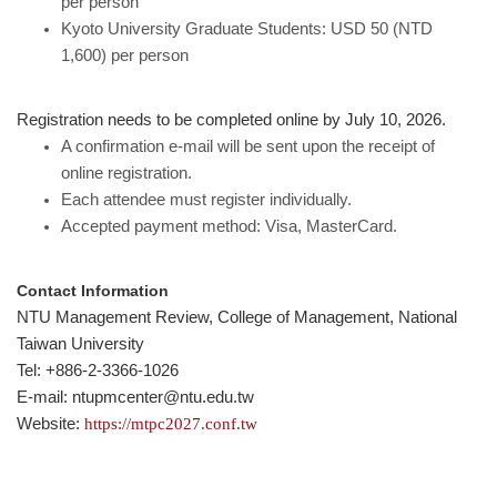
per person
Kyoto University Graduate Students: USD 50 (NTD
1,600) per person
Registration needs to be completed online by July 10, 2026.
A confirmation e-mail will be sent upon the receipt of
online registration.
Each attendee must register individually.
Accepted payment method: Visa, MasterCard.
Contact Information
NTU Management Review, College of Management, National
Taiwan University
Tel: +886-2-3366-1026
E-mail: ntupmcenter@ntu.edu.tw
Website:
https://mtpc2027.conf.tw