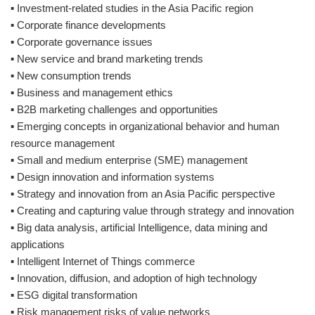
▪ Investment-related studies in the Asia Pacific region
▪ Corporate finance developments
▪ Corporate governance issues
▪ New service and brand marketing trends
▪ New consumption trends
▪ Business and management ethics
▪ B2B marketing challenges and opportunities
▪ Emerging concepts in organizational behavior and human
resource management
▪ Small and medium enterprise (SME) management
▪ Design innovation and information systems
▪ Strategy and innovation from an Asia Pacific perspective
▪ Creating and capturing value through strategy and innovation
▪ Big data analysis, artificial Intelligence, data mining and
applications
▪ Intelligent Internet of Things commerce
▪ Innovation, diffusion, and adoption of high technology
▪ ESG digital transformation
▪ Risk management risks of value networks