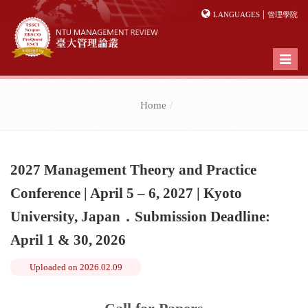
|
LANGUAGES
管理學院
Toggl
naviga
Home
2027 Management Theory and Practice
Conference | April 5 – 6, 2027 | Kyoto
University, Japan．Submission Deadline:
April 1 & 30, 2026
Uploaded on
2026.02.09