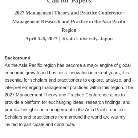
Call for Papers
2027 Management Theory and Practice Conference:
Management Research and Practice in the Asia Pacific
Region
April 5–6, 2027｜Kyoto University, Japan
Background
As the Asia Pacific region has become a major engine of global
economic growth and business innovation in recent years, it is
essential for scholars and practitioners to explore, analyze, and
interpret emerging management practices within this region. The
2027 Management Theory and Practice Conference aims to
provide a platform for exchanging ideas, research findings, and
practical insights on management in the Asia Pacific context.
Scholars and practitioners from around the world are warmly
invited to participate and contribute.