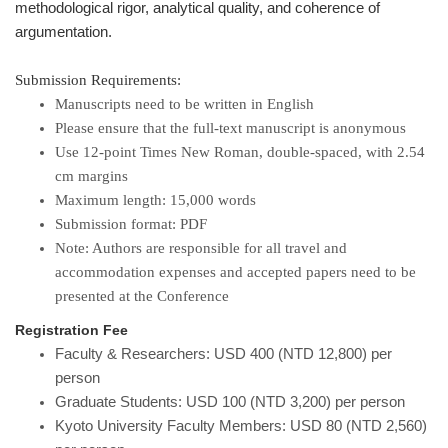
methodological rigor, analytical quality, and coherence of
argumentation.
Submission Requirements:
Manuscripts need to be written in English
Please ensure that the full-text manuscript is anonymous
Use 12-point Times New Roman, double-spaced, with 2.54
cm margins
Maximum length: 15,000 words
Submission format: PDF
Note: Authors are responsible for all travel and
accommodation expenses and accepted papers need to be
presented at the Conference
Registration Fee
Faculty & Researchers: USD 400 (NTD 12,800) per
person
Graduate Students: USD 100 (NTD 3,200) per person
Kyoto University Faculty Members: USD 80 (NTD 2,560)