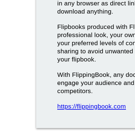
in any browser as direct lin
download anything.
Flipbooks produced with F
professional look, your o
your preferred levels of co
sharing to avoid unwanted
your flipbook.
With FlippingBook, any do
engage your audience and
competitors.
https://flippingbook.com