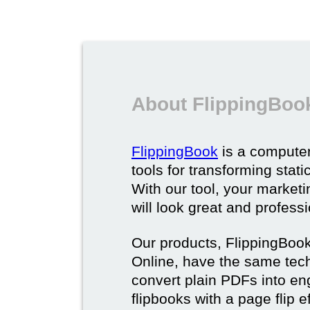
About FlippingBoo
FlippingBook
is a computer
tools for transforming stat
With our tool, your market
will look great and profess
Our products, FlippingBoo
Online, have the same techn
convert plain PDFs into en
flipbooks with a page flip e